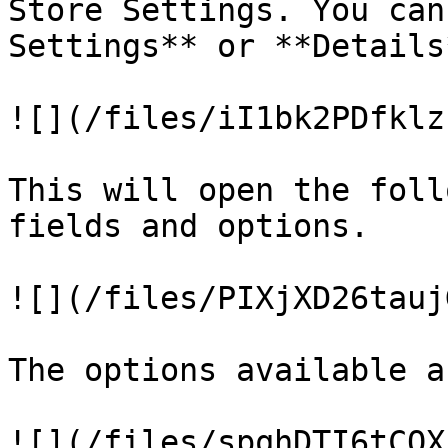
Store Settings. You can
Settings** or **Details
![](/files/iI1bk2PDfklz
This will open the foll
fields and options.

![](/files/PIXjXD26tauj
The options available ar
![](/files/spqhDTI6tCQX