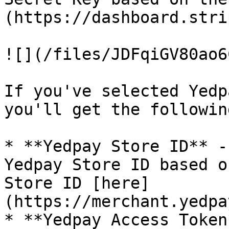
(https://dashboard.stri
![](/files/JDFqiGV80ao6
If you've selected Yedp
you'll get the followin
* **Yedpay Store ID** -
Yedpay Store ID based o
Store ID [here]
(https://merchant.yedpa
* **Yedpay Access Token