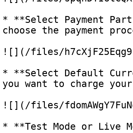
* **Select Payment Part
choose the payment proc
![](/files/h7cXjF25Eqg9
* **Select Default Curr
you want to charge your
![](/files/fdomAWgY7FuN
* **Test Mode or Live M