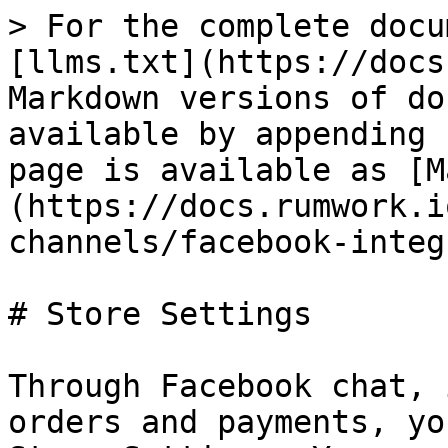
> For the complete docu
[llms.txt](https://docs
Markdown versions of do
available by appending 
page is available as [M
(https://docs.rumwork.i
channels/facebook-integ
# Store Settings

Through Facebook chat, 
orders and payments, yo