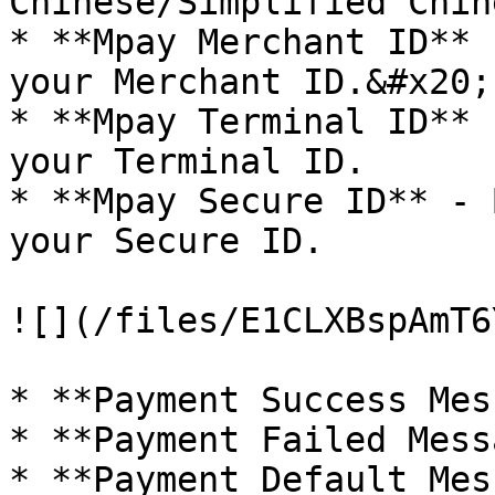
Chinese/Simplified Chine
* **Mpay Merchant ID** 
your Merchant ID.&#x20;

* **Mpay Terminal ID** 
your Terminal ID.

* **Mpay Secure ID** - 
your Secure ID.

![](/files/E1CLXBspAmT6
* **Payment Success Mes
* **Payment Failed Mess
* **Payment Default Mes