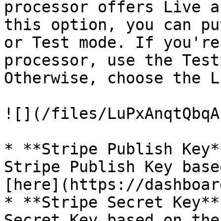
processor offers Live a
this option, you can pu
or Test mode. If you're
processor, use the Test
Otherwise, choose the L
![](/files/LuPxAnqtQbqA
* **Stripe Publish Key*
Stripe Publish Key base
[here](https://dashboar
* **Stripe Secret Key**
Secret Key based on the