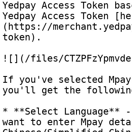
Yedpay Access Token bas
Yedpay Access Token [he
(https://merchant.yedpa
token).

![](/files/CTZPFzYpmvde
If you've selected Mpay
you'll get the followin
* **Select Language** -
want to enter Mpay deta