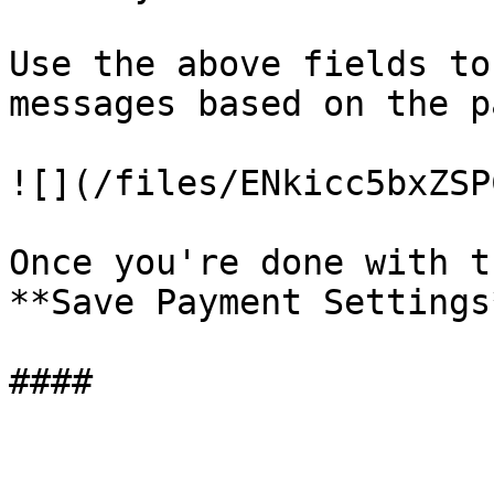
Use the above fields to
messages based on the p
![](/files/ENkicc5bxZSP
Once you're done with t
**Save Payment Settings*