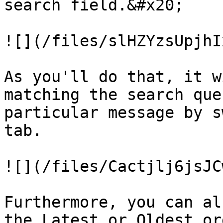
search field.&#x20;

![](/files/slHZYzsUpjhI
As you'll do that, it w
matching the search que
particular message by s
tab.

![](/files/Cactjlj6jsJC
Furthermore, you can al
the Latest or Oldest or