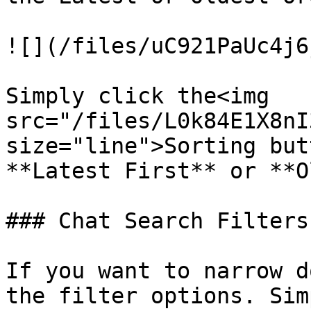
![](/files/uC921PaUc4j6
Simply click the<img 
src="/files/L0k84E1X8nI
size="line">Sorting but
**Latest First** or **O
### Chat Search Filters

If you want to narrow d
the filter options. Sim