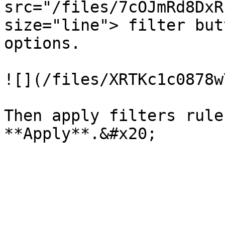
src="/files/7cOJmRd8DxR
size="line"> filter but
options.

![](/files/XRTKc1c0878w
Then apply filters rule