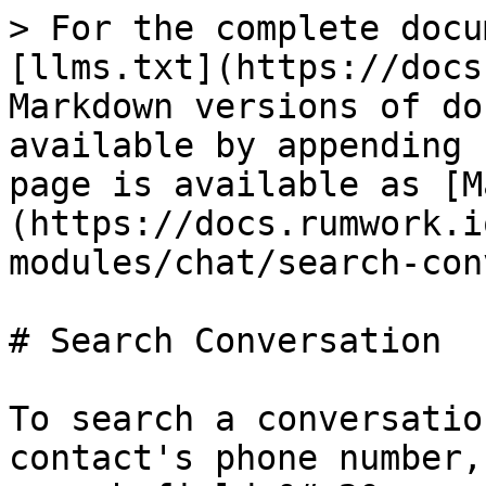
> For the complete docu
[llms.txt](https://docs
Markdown versions of do
available by appending 
page is available as [M
(https://docs.rumwork.i
modules/chat/search-con
# Search Conversation

To search a conversatio
contact's phone number,