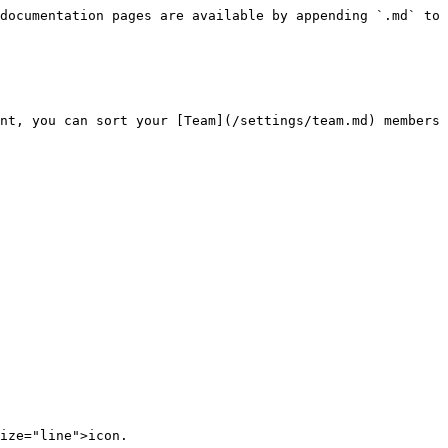
documentation pages are available by appending `.md` to 
nt, you can sort your [Team](/settings/team.md) members 
ize="line">icon.
