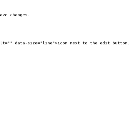
ave changes.

lt="" data-size="line">icon next to the edit button.
