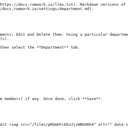
https://docs.rumwork.io/llms.txt). Markdown versions of 
/docs.rumwork.io/settings/department.md).

ments; Edit and Delete them. Using a particular departme
(s).

then select the **Department** tab.

m members) if any. Once done, click **Save**.

dit <img src="/files/pRGmUFcEEoJjzWBGO6h4" alt="" data-s