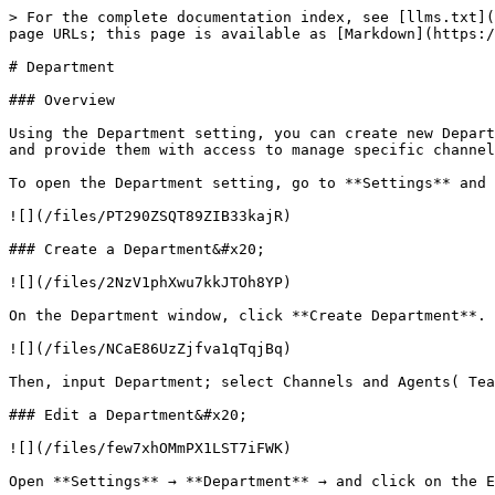
> For the complete documentation index, see [llms.txt](
page URLs; this page is available as [Markdown](https:/
# Department

### Overview

Using the Department setting, you can create new Depart
and provide them with access to manage specific channel
To open the Department setting, go to **Settings** and 
![](/files/PT290ZSQT89ZIB33kajR)

### Create a Department&#x20;

![](/files/2NzV1phXwu7kkJTOh8YP)

On the Department window, click **Create Department**.

![](/files/NCaE86UzZjfva1qTqjBq)

Then, input Department; select Channels and Agents( Tea
### Edit a Department&#x20;

![](/files/few7xhOMmPX1LST7iFWK)

Open **Settings** → **Department** → and click on the E