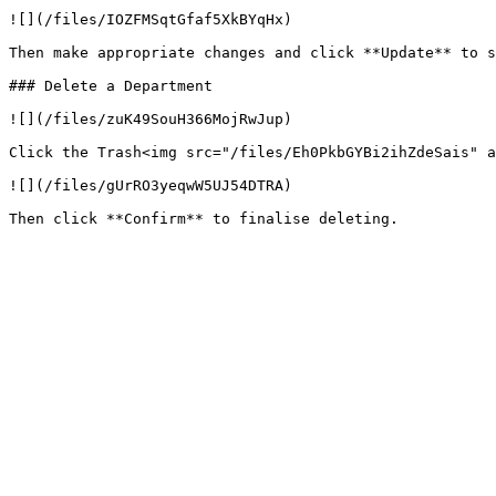
![](/files/IOZFMSqtGfaf5XkBYqHx)

Then make appropriate changes and click **Update** to s
### Delete a Department

![](/files/zuK49SouH366MojRwJup)

Click the Trash<img src="/files/Eh0PkbGYBi2ihZdeSais" a
![](/files/gUrRO3yeqwW5UJ54DTRA)
